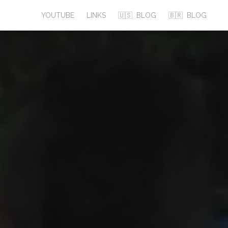
YOUTUBE
LINKS
🇺🇸
BLOG
🇧🇷
BLOG