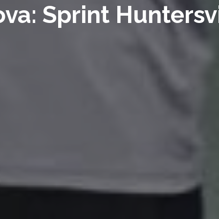
ova: Sprint Huntersvi