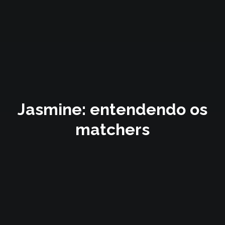
Jasmine: entendendo os
matchers