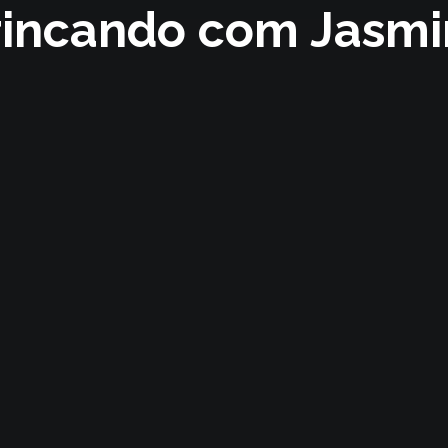
rincando com Jasmi