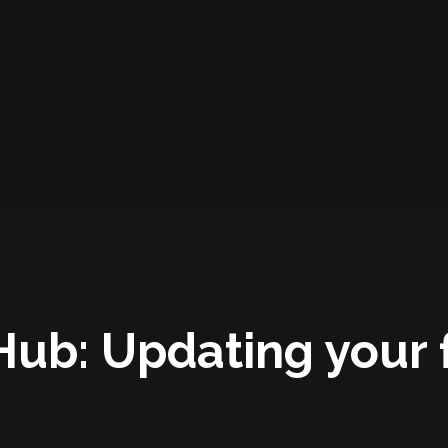
Hub: Updating your 